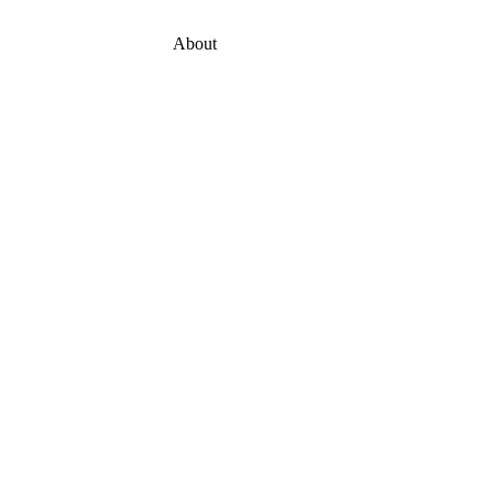
About