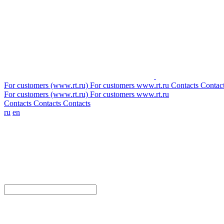
For customers (www.rt.ru)
For customers
www.rt.ru
Contacts
Contac
For customers (www.rt.ru)
For customers
www.rt.ru
Contacts
Contacts
Contacts
ru
en