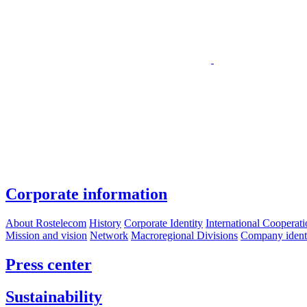
Corporate information
About Rostelecom
History
Corporate Identity
International Cooperat
Mission and vision
Network
Macroregional Divisions
Company identif
Press center
Sustainability