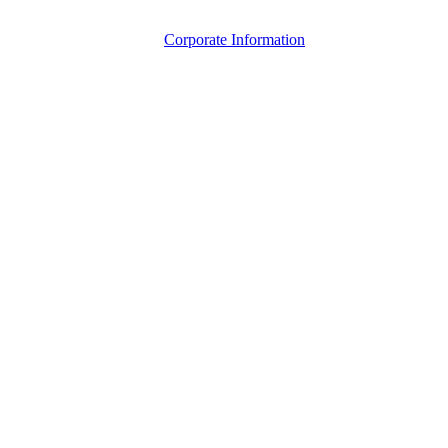
Corporate Information