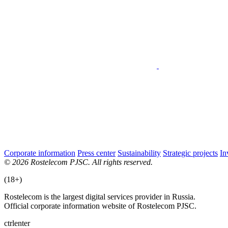
Corporate information
Press center
Sustainability
Strategic projects
In
© 2026 Rostelecom PJSC. All rights reserved.
(18+)
Rostelecom is the largest digital services provider in Russia.
Official corporate information website of Rostelecom PJSC.
ctrl
enter