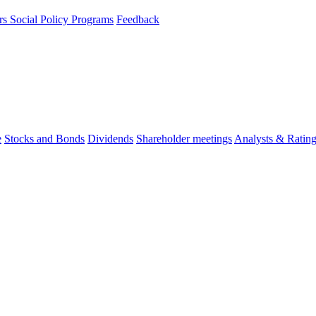
rs
Social Policy Programs
Feedback
e
Stocks and Bonds
Dividends
Shareholder meetings
Analysts & Ratin