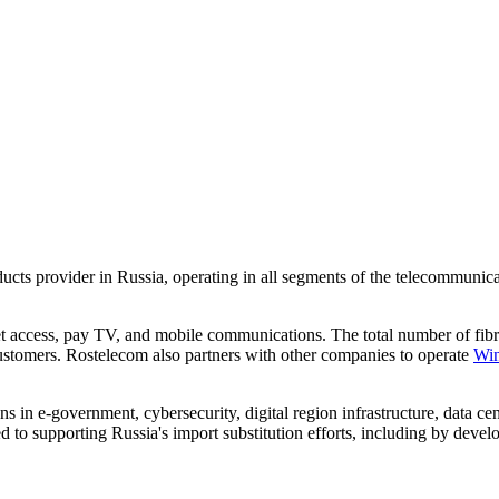
roducts provider in Russia, operating in all segments of the telecommun
et access, pay TV, and mobile communications. The total number of fib
ustomers. Rostelecom also partners with other companies to operate
Wi
 in e-government, cybersecurity, digital region infrastructure, data cen
d to supporting Russia's import substitution efforts, including by dev