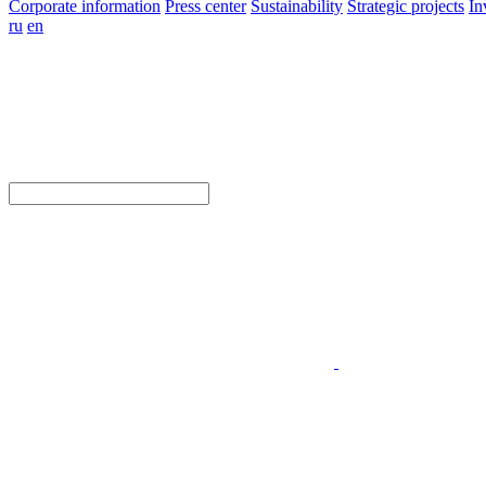
Corporate information
Press center
Sustainability
Strategic projects
In
ru
en