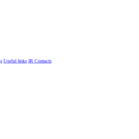
gs
Useful links
IR Contacts