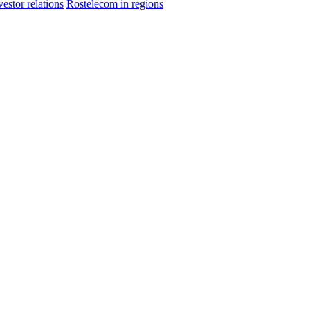
vestor relations
Rostelecom in regions