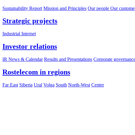
Sustainability Report
Mission and Principles
Our people
Our custome
Strategic projects
Industrial Internet
Investor relations
IR News & Calendar
Results and Presentations
Corporate governanc
Rostelecom in regions
Far East
Siberia
Ural
Volga
South
North-West
Center