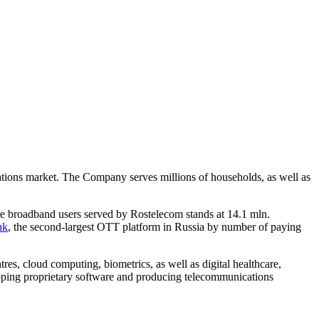
ications market. The Company serves millions of households, as well as
re broadband users served by Rostelecom stands at 14.1 mln.
nk
, the second-largest OTT platform in Russia by number of paying
tres, cloud computing, biometrics, as well as digital healthcare,
eloping proprietary software and producing telecommunications