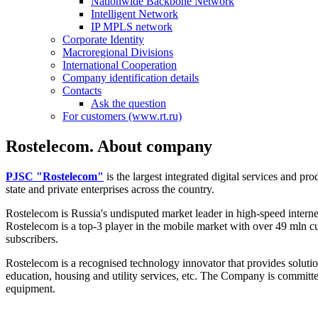
Nationwide Backbone Network
Intelligent Network
IP MPLS network
Corporate Identity
Macroregional Divisions
International Cooperation
Company identification details
Contacts
Ask the question
For customers (www.rt.ru)
Rostelecom. About company
PJSC "Rostelecom"
is the largest integrated digital services and p
state and private enterprises across the country.
Rostelecom is Russia's undisputed market leader in high-speed intern
Rostelecom is a top-3 player in the mobile market with over 49 mln c
subscribers.
Rostelecom is a recognised technology innovator that provides solutions
education, housing and utility services, etc. The Company is committe
equipment.