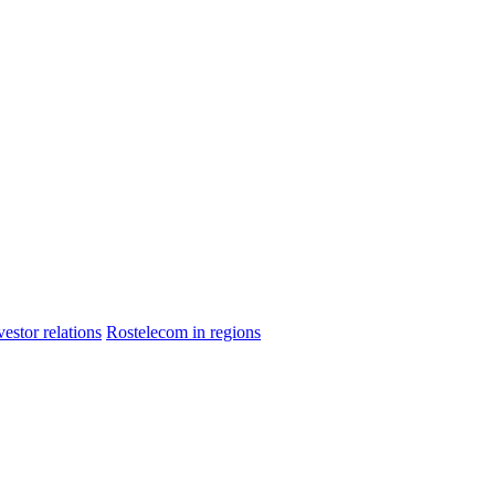
vestor relations
Rostelecom in regions