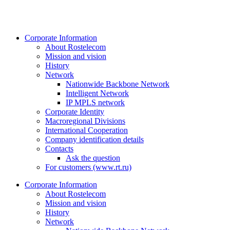
Corporate Information
About Rostelecom
Mission and vision
History
Network
Nationwide Backbone Network
Intelligent Network
IP MPLS network
Corporate Identity
Macroregional Divisions
International Cooperation
Company identification details
Contacts
Ask the question
For customers (www.rt.ru)
Corporate Information
About Rostelecom
Mission and vision
History
Network