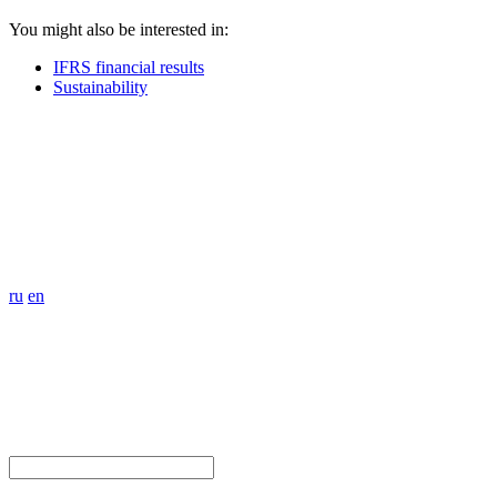
You might also be interested in:
IFRS financial results
Sustainability
ru
en