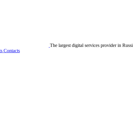
The largest digital services provider in Russi
ts
Contacts