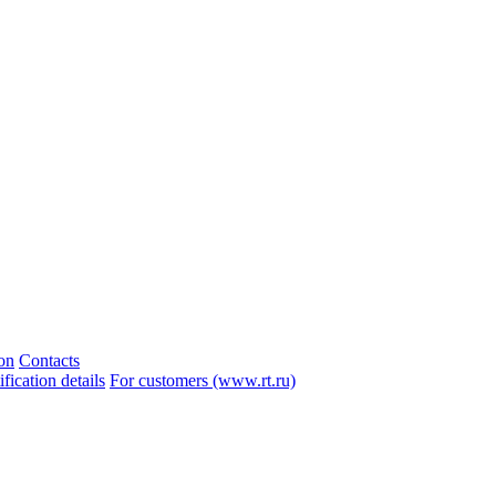
ion
Contacts
ication details
For customers (www.rt.ru)