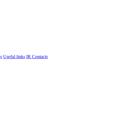
gs
Useful links
IR Contacts