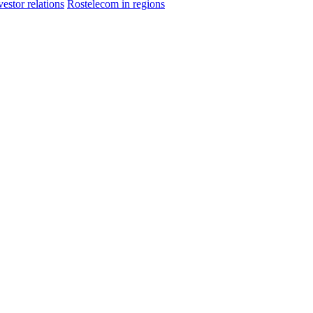
vestor relations
Rostelecom in regions