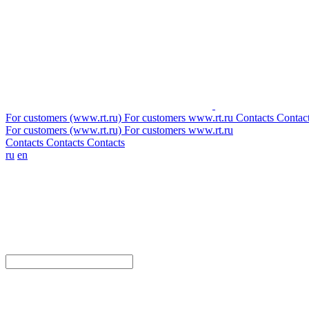
For customers (www.rt.ru)
For customers
www.rt.ru
Contacts
Contac
For customers (www.rt.ru)
For customers
www.rt.ru
Contacts
Contacts
Contacts
ru
en