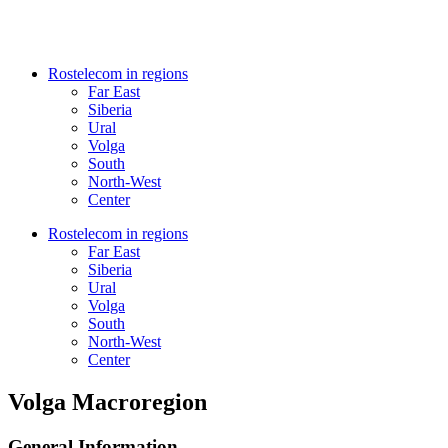
Rostelecom in regions
Far East
Siberia
Ural
Volga
South
North-West
Center
Rostelecom in regions
Far East
Siberia
Ural
Volga
South
North-West
Center
Volga Macroregion
General Information