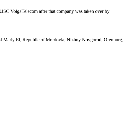
of OJSC VolgaTelecom after that company was taken over by
ic of Mariy El, Republic of Mordovia, Nizhny Novgorod, Orenburg,