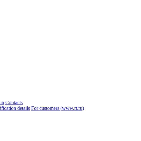
ion
Contacts
ication details
For customers (www.rt.ru)