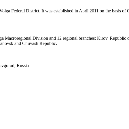
olga Federal District. It was established in April 2011 on the basis 
Volga Macroregional Division and 12 regional branches: Kirov, Republ
lyanovsk and Chuvash Republic.
vgorod, Russia