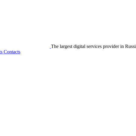
The largest digital services provider in Russi
ts
Contacts