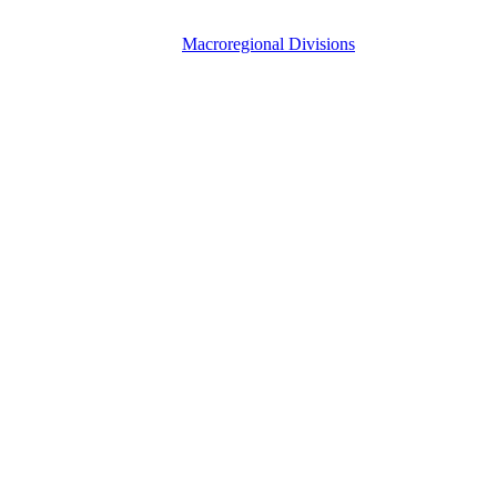
Macroregional Divisions