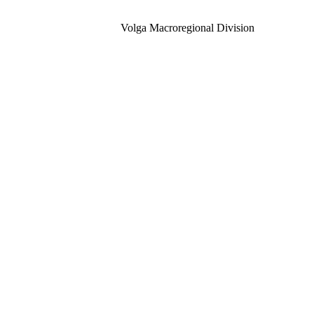
Volga Macroregional Division