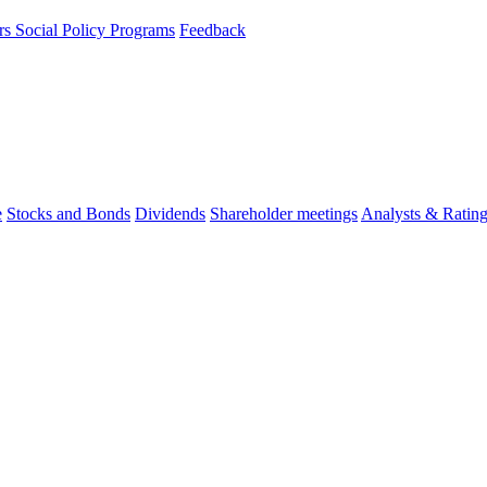
rs
Social Policy Programs
Feedback
e
Stocks and Bonds
Dividends
Shareholder meetings
Analysts & Ratin