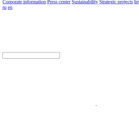
Corporate information
Press center
Sustainability
Strategic projects
In
ru
en