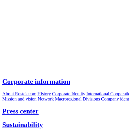
Corporate information
About Rostelecom
History
Corporate Identity
International Cooperat
Mission and vision
Network
Macroregional Divisions
Company identif
Press center
Sustainability