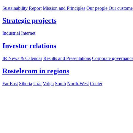
Sustainability Report
Mission and Principles
Our people
Our custome
Strategic projects
Industrial Internet
Investor relations
IR News & Calendar
Results and Presentations
Corporate governanc
Rostelecom in regions
Far East
Siberia
Ural
Volga
South
North-West
Center