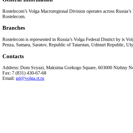
Rostelecom’s Volga Macroregional Division operates across Russia’s V
Rostelecom.
Branches
Rostelecom is represented in Russia’s Volga Federal District by is 
Penza, Samara, Saratov, Republic of Tatarstan, Udmurt Republic, U
Contacts
Address: Dom Svyazi, Maksima Gorkogo Square, 603000 Nizhny No
Fax: 7 (831) 430-67-68
Email:
gd@volga.rt.ru