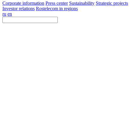
Corporate information
Press center
Sustainability
Strategic projects
Investor relations
Rostelecom in regions
ru
en