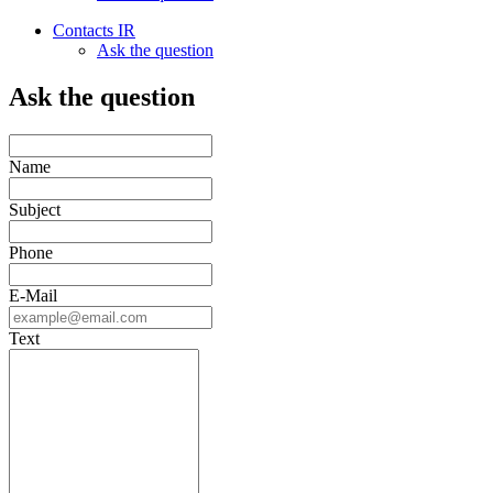
Contacts IR
Ask the question
Ask the question
Name
Subject
Phone
E-Mail
Text