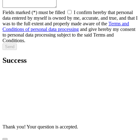
Fields marked (*) must be filled
I confirm hereby that personal
data entered by myself is owned by me, accurate, and true, and that I
was to the full extent and properly made aware of the
Terms and
Conditions of personal data processing
and give hereby my consent
to personal data processing subject to the said Terms and
Conditions.
Success
Thank you! Your question is accepted.