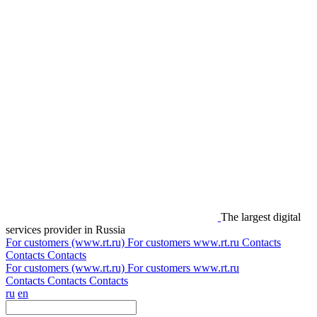
The largest digital
services provider in Russia
For customers (www.rt.ru)
For customers
www.rt.ru
Contacts
Contacts
Contacts
For customers (www.rt.ru)
For customers
www.rt.ru
Contacts
Contacts
Contacts
ru
en