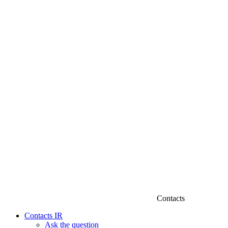
Contacts
Contacts IR
Ask the question