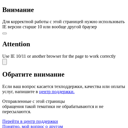
Внимание
Для корректной работы с этой страницей нужно использовать
IE версии старше 10 или вообще другой браузер
Attention
Use IE 10/11 or another browser for the page to work correctly
Обратите внимание
Если ваш вопрос касается
техподдержки, качества или оплаты
услуг
, напишите в
центр поддержки.
Отправленные с этой страницы
обращения такой тематики не обрабатываются и не
пересылаются.
Перейти в центр поддержки
Понятно, мой вопрос о другом