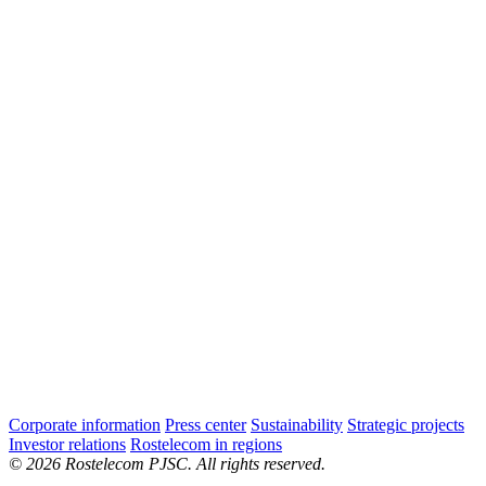
Corporate information
Press center
Sustainability
Strategic projects
Investor relations
Rostelecom in regions
© 2026 Rostelecom PJSC. All rights reserved.