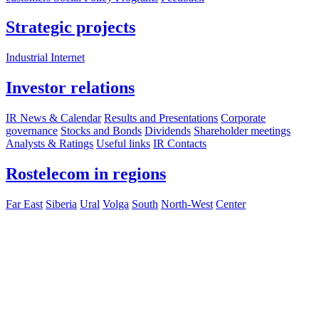
Strategic projects
Industrial Internet
Investor relations
IR News & Calendar
Results and Presentations
Corporate
governance
Stocks and Bonds
Dividends
Shareholder meetings
Analysts & Ratings
Useful links
IR Contacts
Rostelecom in regions
Far East
Siberia
Ural
Volga
South
North-West
Center