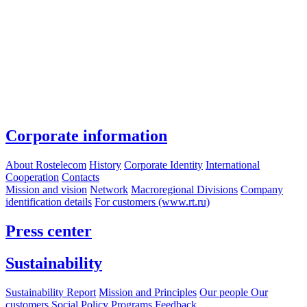
Corporate information
About Rostelecom
History
Corporate Identity
International
Cooperation
Contacts
Mission and vision
Network
Macroregional Divisions
Company
identification details
For customers (www.rt.ru)
Press center
Sustainability
Sustainability Report
Mission and Principles
Our people
Our
customers
Social Policy Programs
Feedback