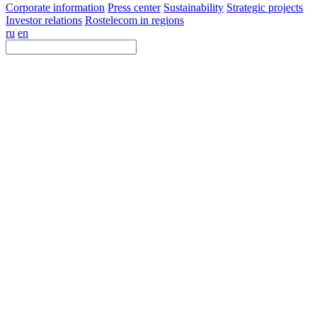
Corporate information
Press center
Sustainability
Strategic projects
Investor relations
Rostelecom in regions
ru
en