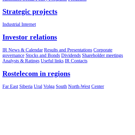
Strategic projects
Industrial Internet
Investor relations
IR News & Calendar
Results and Presentations
Corporate
governance
Stocks and Bonds
Dividends
Shareholder meetings
Analysts & Ratings
Useful links
IR Contacts
Rostelecom in regions
Far East
Siberia
Ural
Volga
South
North-West
Center