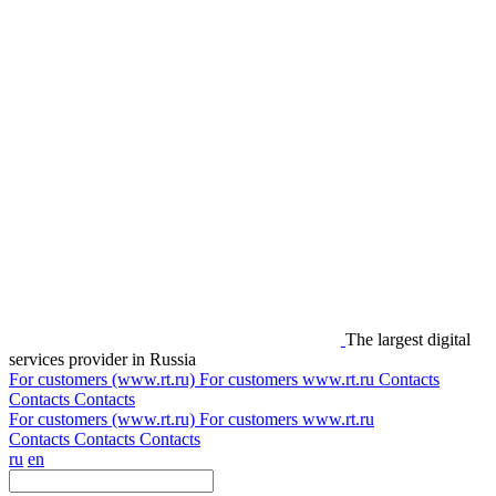
The largest digital
services provider in Russia
For customers (www.rt.ru)
For customers
www.rt.ru
Contacts
Contacts
Contacts
For customers (www.rt.ru)
For customers
www.rt.ru
Contacts
Contacts
Contacts
ru
en