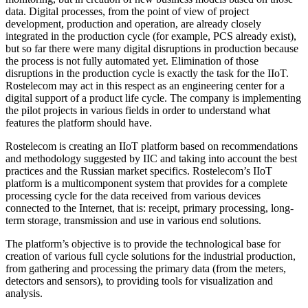
data. Digital processes, from the point of view of project
development, production and operation, are already closely
integrated in the production cycle (for example, PCS already exist),
but so far there were many digital disruptions in production because
the process is not fully automated yet. Elimination of those
disruptions in the production cycle is exactly the task for the IIoT.
Rostelecom may act in this respect as an engineering center for a
digital support of a product life cycle. The company is implementing
the pilot projects in various fields in order to understand what
features the platform should have.
Rostelecom is creating an IIoT platform based on recommendations
and methodology suggested by IIC and taking into account the best
practices and the Russian market specifics. Rostelecom’s IIoT
platform is a multicomponent system that provides for a complete
processing cycle for the data received from various devices
connected to the Internet, that is: receipt, primary processing, long-
term storage, transmission and use in various end solutions.
The platform’s objective is to provide the technological base for
creation of various full cycle solutions for the industrial production,
from gathering and processing the primary data (from the meters,
detectors and sensors), to providing tools for visualization and
analysis.