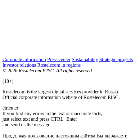
Corporate information
Press center
Sustainability
Strategic projects
Investor relations
Rostelecom in regions
© 2026 Rostelecom PJSC. All rights reserved.
(18+)
Rostelecom is the largest digital services provider in Russia.
Official corporate information website of Rostelecom PJSC.
ctrl
enter
If you find any errors in the text or inaccurate facts,
just select text and press CTRL+Enter
and send us the message.
Продолжая пользование настоящим сайтом Вы выражаете