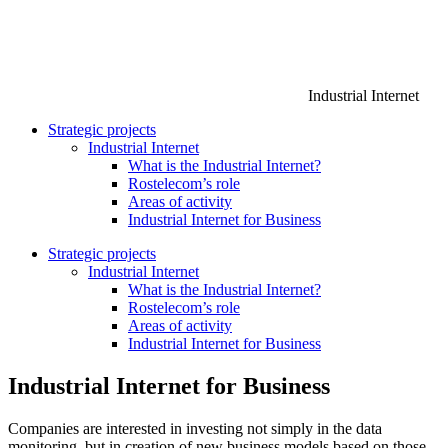
Industrial Internet
Strategic projects
Industrial Internet
What is the Industrial Internet?
Rostelecom’s role
Areas of activity
Industrial Internet for Business
Strategic projects
Industrial Internet
What is the Industrial Internet?
Rostelecom’s role
Areas of activity
Industrial Internet for Business
Industrial Internet for Business
Companies are interested in investing not simply in the data
monitoring, but in creation of new business models based on those