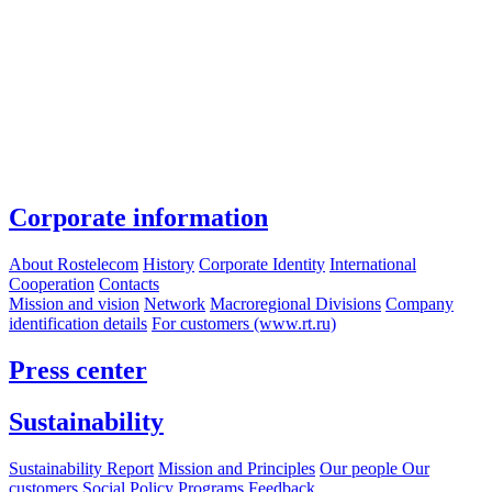
Corporate information
About Rostelecom
History
Corporate Identity
International
Cooperation
Contacts
Mission and vision
Network
Macroregional Divisions
Company
identification details
For customers (www.rt.ru)
Press center
Sustainability
Sustainability Report
Mission and Principles
Our people
Our
customers
Social Policy Programs
Feedback