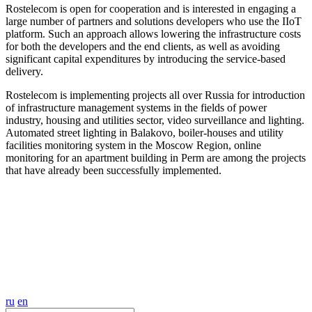
Rostelecom is open for cooperation and is interested in engaging a
large number of partners and solutions developers who use the IIoT
platform. Such an approach allows lowering the infrastructure costs
for both the developers and the end clients, as well as avoiding
significant capital expenditures by introducing the service-based
delivery.
Rostelecom is implementing projects all over Russia for introduction
of infrastructure management systems in the fields of power
industry, housing and utilities sector, video surveillance and lighting.
Automated street lighting in Balakovo, boiler-houses and utility
facilities monitoring system in the Moscow Region, online
monitoring for an apartment building in Perm are among the projects
that have already been successfully implemented.
ru
en