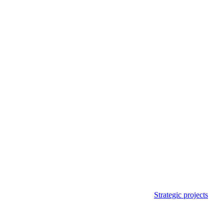
Strategic projects