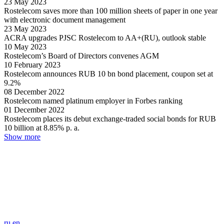
23
May
2023
Rostelecom saves more than 100 million sheets of paper in one year
with electronic document management
23
May
2023
ACRA upgrades PJSC Rostelecom to AA+(RU), outlook stable
10
May
2023
Rostelecom’s Board of Directors convenes AGM
10
February
2023
Rostelecom announces RUB 10 bn bond placement, сoupon set at
9.2%
08
December
2022
Rostelecom named platinum employer in Forbes ranking
01
December
2022
Rostelecom places its debut exchange-traded social bonds for RUB
10 billion at 8.85% p. a.
Show more
ru
en