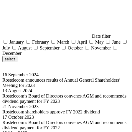
Date filter
January
February
March
April
May
June
July
August
September
October
November
December
select
16
September
2024
Rostelecom announces results of Annual General Shareholders’
Meeting for 2023
13
August
2024
Rostelecom’s Board of Directors convenes AGM and recommends
dividend payment for FY 2023
21
November
2023
Rostelecom shareholders approve FY 2022 dividend
17
October
2023
Rostelecom’s Board of Directors convenes AGM and recommends
dividend payment for FY 2022