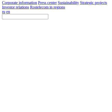
Corporate information
Press center
Sustainability
Strategic projects
Investor relations
Rostelecom in regions
ru
en