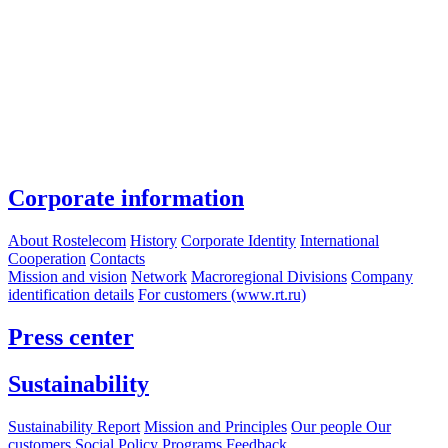
Corporate information
About Rostelecom
History
Corporate Identity
International
Cooperation
Contacts
Mission and vision
Network
Macroregional Divisions
Company
identification details
For customers (www.rt.ru)
Press center
Sustainability
Sustainability Report
Mission and Principles
Our people
Our
customers
Social Policy Programs
Feedback