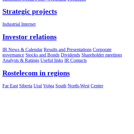
Strategic projects
Industrial Internet
Investor relations
IR News & Calendar
Results and Presentations
Corporate
governance
Stocks and Bonds
Dividends
Shareholder meetings
Analysts & Ratings
Useful links
IR Contacts
Rostelecom in regions
Far East
Siberia
Ural
Volga
South
North-West
Center