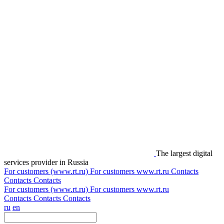
The largest digital
services provider in Russia
For customers (www.rt.ru)
For customers
www.rt.ru
Contacts
Contacts
Contacts
For customers (www.rt.ru)
For customers
www.rt.ru
Contacts
Contacts
Contacts
ru
en