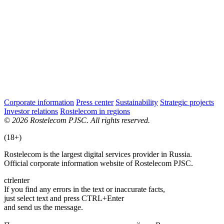
Corporate information
Press center
Sustainability
Strategic projects
Investor relations
Rostelecom in regions
© 2026 Rostelecom PJSC. All rights reserved.
(18+)
Rostelecom is the largest digital services provider in Russia.
Official corporate information website of Rostelecom PJSC.
ctrl
enter
If you find any errors in the text or inaccurate facts,
just select text and press CTRL+Enter
and send us the message.