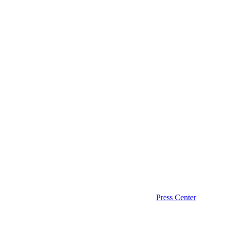
Press Center