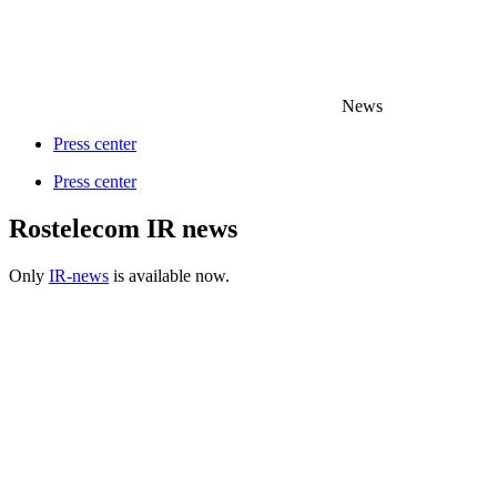
News
Press center
Press center
Rostelecom IR news
Only
IR-news
is available now.