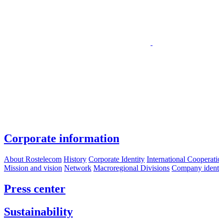
Corporate information
About Rostelecom
History
Corporate Identity
International Cooperat
Mission and vision
Network
Macroregional Divisions
Company identif
Press center
Sustainability