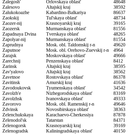
Zalegosh'
Orlovskaya oblast'
48648
Zalesovo
Altajskij kraj
38592
Zalukokoazhe
Kabardino-Balkariya
86637
Zaokskij
Tul'skaya oblast'
48734
Zaozer-nij
Krasnoyarskij kraj
39165
Zaozersk
Murmanskaya oblast'
81556
Zapadnaya Dvina
Tverskaya oblast'
48265
Zapolyar-nij
Murmanskaya oblast'
81554
Zaprudnya
Mosk. obl. Taldomskij r-n
49620
Zaputnoe
Mosk. obl. Orehovo-Zuevskij r-n
4964
Zarajsk
Moskovskaya oblast'
49666
Zarechnij
Penzenskaya oblast'
8412
Zarinsk
Altajskij kraj
38595
Zav'yalovo
Altajskij kraj
38562
Zavetnoe
Rostovskaya oblast'
86378
Zavitinsk
Amurskij kraj
41636
Zavodoukovsk
Tyumenskaya oblast'
34542
Zavolzh'e
Nizhegorodskaya oblast'
83169
Zavolzhsk
Ivanovskaya oblast'
49333
Zavorovo
Mosk. obl. Ramenskij r-n
49646
Zdvinsk
Novosibirskaya oblast'
38363
Zelenchukskaya
Karachaevo-Cherkessiya
87878
Zelenodol'sk
Tatarstan
84371
Zelenogorsk
Krasnoyarskij kraj
39169
Zelenogradsk
Kaliningradskaya oblast'
40150