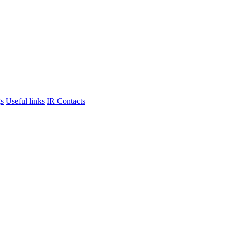
gs
Useful links
IR Contacts