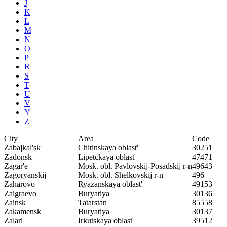
J
K
L
M
N
O
P
R
S
T
U
V
Y
Z
City
Area
Code
Zabajkal'sk
Chitinskaya oblast'
30251
Zadonsk
Lipetckaya oblast'
47471
Zagar'e
Mosk. obl. Pavlovskij-Posadskij r-n
49643
Zagoryanskij
Mosk. obl. Shelkovskij r-n
496
Zaharovo
Ryazanskaya oblast'
49153
Zaigraevo
Buryatiya
30136
Zainsk
Tatarstan
85558
Zakamensk
Buryatiya
30137
Zalari
Irkutskaya oblast'
39512