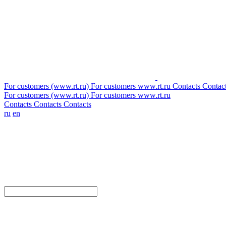
For customers (www.rt.ru)
For customers
www.rt.ru
Contacts
Contac
For customers (www.rt.ru)
For customers
www.rt.ru
Contacts
Contacts
Contacts
ru
en