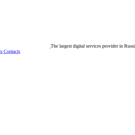
The largest digital services provider in Russi
ts
Contacts