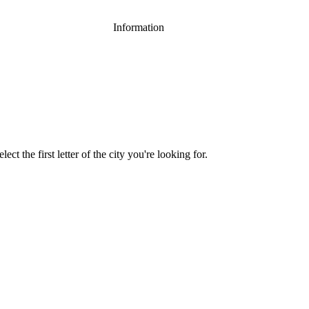
Information
ect the first letter of the city you're looking for.