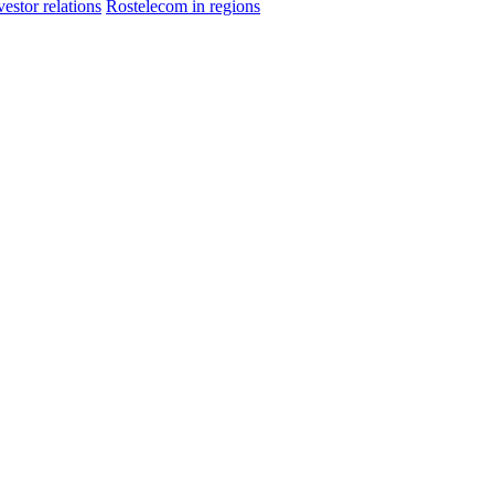
vestor relations
Rostelecom in regions