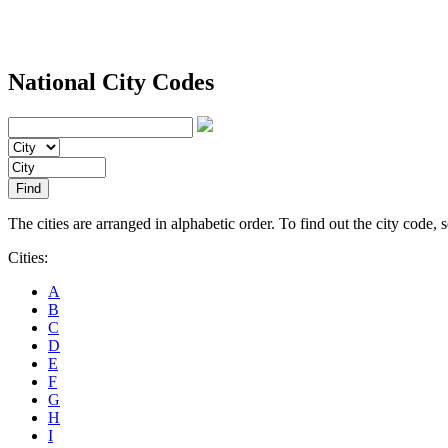
National City Codes
The cities are arranged in alphabetic order. To find out the city code, sel
Cities:
A
B
C
D
E
F
G
H
I