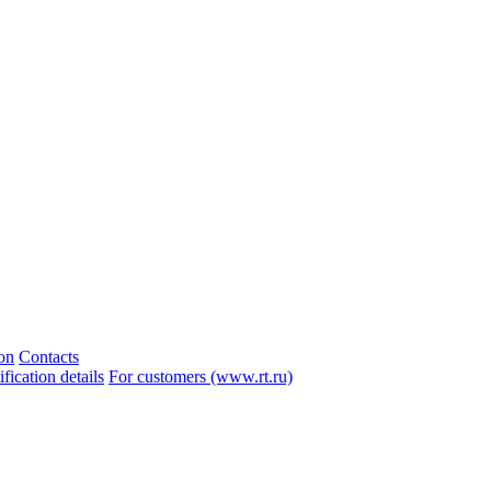
ion
Contacts
ication details
For customers (www.rt.ru)