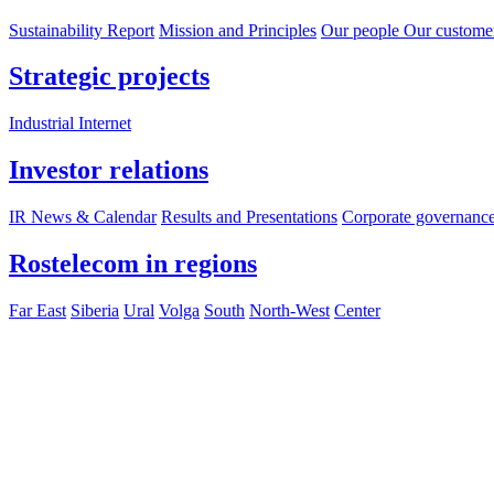
Sustainability Report
Mission and Principles
Our people
Our custome
Strategic projects
Industrial Internet
Investor relations
IR News & Calendar
Results and Presentations
Corporate governanc
Rostelecom in regions
Far East
Siberia
Ural
Volga
South
North-West
Center