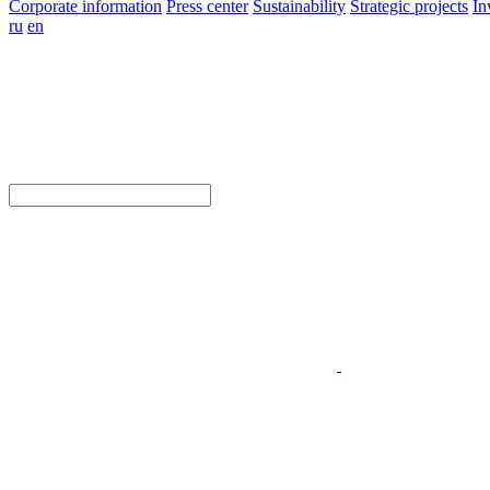
Corporate information
Press center
Sustainability
Strategic projects
In
ru
en