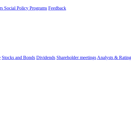
rs
Social Policy Programs
Feedback
e
Stocks and Bonds
Dividends
Shareholder meetings
Analysts & Ratin