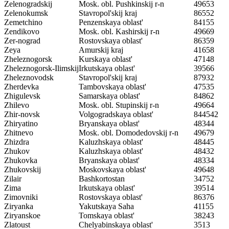
Zelenogradskij
Mosk. obl. Pushkinskij r-n
49653
Zelenokumsk
Stavropol'skij kraj
86552
Zemetchino
Penzenskaya oblast'
84155
Zendikovo
Mosk. obl. Kashirskij r-n
49669
Zer-nograd
Rostovskaya oblast'
86359
Zeya
Amurskij kraj
41658
Zheleznogorsk
Kurskaya oblast'
47148
Zheleznogorsk-Ilimskij
Irkutskaya oblast'
39566
Zheleznovodsk
Stavropol'skij kraj
87932
Zherdevka
Tambovskaya oblast'
47535
Zhigulevsk
Samarskaya oblast'
84862
Zhilevo
Mosk. obl. Stupinskij r-n
49664
Zhir-novsk
Volgogradskaya oblast'
844542
Zhiryatino
Bryanskaya oblast'
48344
Zhitnevo
Mosk. obl. Domodedovskij r-n
49679
Zhizdra
Kaluzhskaya oblast'
48445
Zhukov
Kaluzhskaya oblast'
48432
Zhukovka
Bryanskaya oblast'
48334
Zhukovskij
Moskovskaya oblast'
49648
Zilair
Bashkortostan
34752
Zima
Irkutskaya oblast'
39514
Zimovniki
Rostovskaya oblast'
86376
Ziryanka
Yakutskaya Saha
41155
Ziryanskoe
Tomskaya oblast'
38243
Zlatoust
Chelyabinskaya oblast'
3513