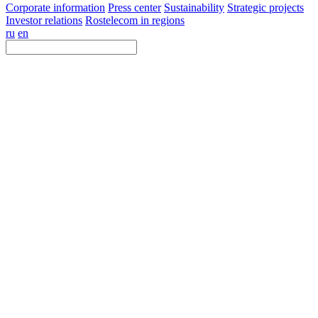
Corporate information
Press center
Sustainability
Strategic projects
Investor relations
Rostelecom in regions
ru
en