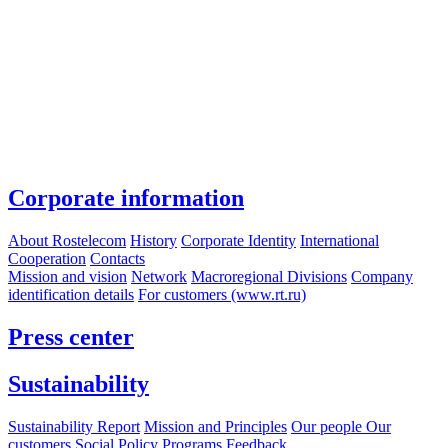
Corporate information
About Rostelecom
History
Corporate Identity
International
Cooperation
Contacts
Mission and vision
Network
Macroregional Divisions
Company
identification details
For customers (www.rt.ru)
Press center
Sustainability
Sustainability Report
Mission and Principles
Our people
Our
customers
Social Policy Programs
Feedback