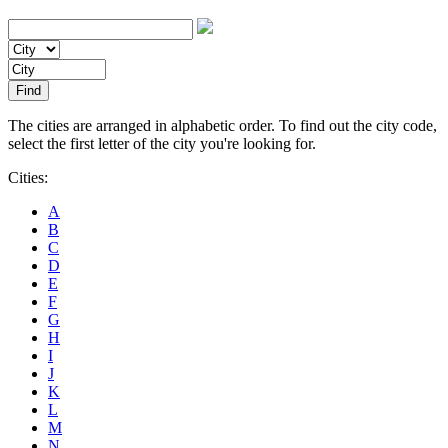
The cities are arranged in alphabetic order. To find out the city code,
select the first letter of the city you're looking for.
Cities:
A
B
C
D
E
F
G
H
I
J
K
L
M
N