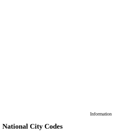
Information
National City Codes