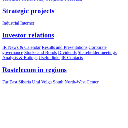
Strategic projects
Industrial Internet
Investor relations
IR News & Calendar
Results and Presentations
Corporate
governance
Stocks and Bonds
Dividends
Shareholder meetings
Analysts & Ratings
Useful links
IR Contacts
Rostelecom in regions
Far East
Siberia
Ural
Volga
South
North-West
Center