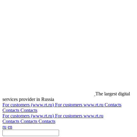
The largest digital
services provider in Russia
For customers (www.rt.ru)
For customers
www.rt.ru
Contacts
Contacts
Contacts
For customers (www.rt.ru)
For customers
www.rt.ru
Contacts
Contacts
Contacts
ru
en