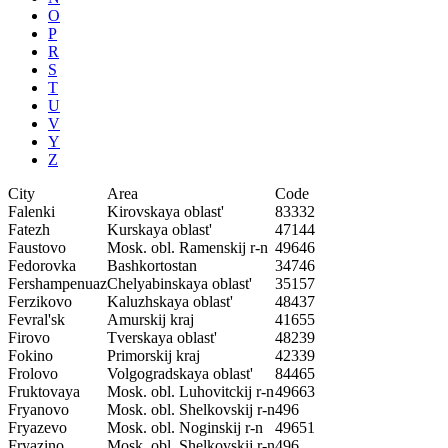
O
P
R
S
T
U
V
Y
Z
City
Area
Code
Falenki
Kirovskaya oblast'
83332
Fatezh
Kurskaya oblast'
47144
Faustovo
Mosk. obl. Ramenskij r-n
49646
Fedorovka
Bashkortostan
34746
Fershampenuaz
Chelyabinskaya oblast'
35157
Ferzikovo
Kaluzhskaya oblast'
48437
Fevral'sk
Amurskij kraj
41655
Firovo
Tverskaya oblast'
48239
Fokino
Primorskij kraj
42339
Frolovo
Volgogradskaya oblast'
84465
Fruktovaya
Mosk. obl. Luhovitckij r-n
49663
Fryanovo
Mosk. obl. Shelkovskij r-n
496
Fryazevo
Mosk. obl. Noginskij r-n
49651
Fryazino
Mosk. obl. Shelkovskij r-n
496