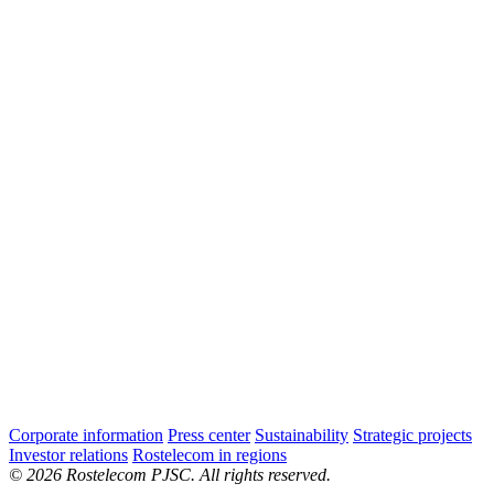
Corporate information
Press center
Sustainability
Strategic projects
Investor relations
Rostelecom in regions
© 2026 Rostelecom PJSC. All rights reserved.