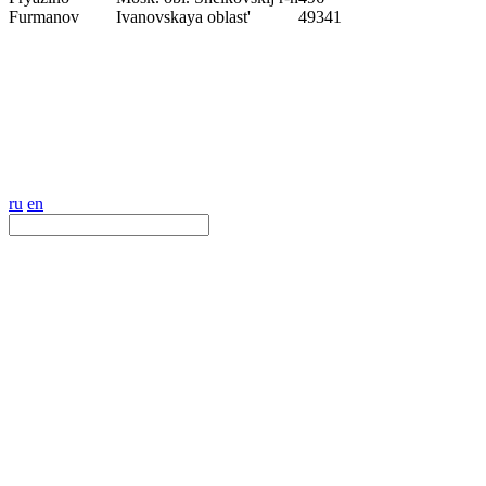
Furmanov
Ivanovskaya oblast'
49341
ru
en