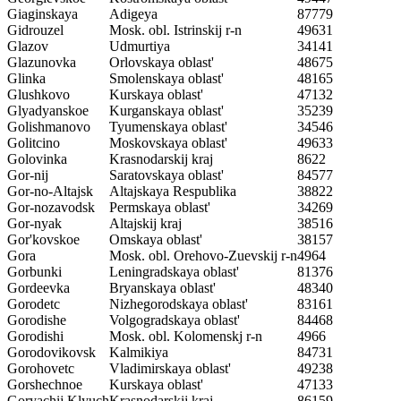
Giaginskaya
Adigeya
87779
Gidrouzel
Mosk. obl. Istrinskij r-n
49631
Glazov
Udmurtiya
34141
Glazunovka
Orlovskaya oblast'
48675
Glinka
Smolenskaya oblast'
48165
Glushkovo
Kurskaya oblast'
47132
Glyadyanskoe
Kurganskaya oblast'
35239
Golishmanovo
Tyumenskaya oblast'
34546
Golitcino
Moskovskaya oblast'
49633
Golovinka
Krasnodarskij kraj
8622
Gor-nij
Saratovskaya oblast'
84577
Gor-no-Altajsk
Altajskaya Respublika
38822
Gor-nozavodsk
Permskaya oblast'
34269
Gor-nyak
Altajskij kraj
38516
Gor'kovskoe
Omskaya oblast'
38157
Gora
Mosk. obl. Orehovo-Zuevskij r-n
4964
Gorbunki
Leningradskaya oblast'
81376
Gordeevka
Bryanskaya oblast'
48340
Gorodetc
Nizhegorodskaya oblast'
83161
Gorodishe
Volgogradskaya oblast'
84468
Gorodishi
Mosk. obl. Kolomenskj r-n
4966
Gorodovikovsk
Kalmikiya
84731
Gorohovetc
Vladimirskaya oblast'
49238
Gorshechnoe
Kurskaya oblast'
47133
Goryachij Klyuch
Krasnodarskij kraj
86159