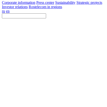
Corporate information
Press center
Sustainability
Strategic projects
Investor relations
Rostelecom in regions
ru
en