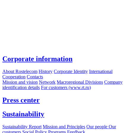
Corporate information
About Rostelecom
History
Corporate Identity
International
Cooperation
Contacts
Mission and vision
Network
Macroregional Divisions
Company
identification details
For customers (www.rt.ru)
Press center
Sustainability
Sustainability Report
Mission and Principles
Our people
Our
customers
Social Policy Programs
Feedback