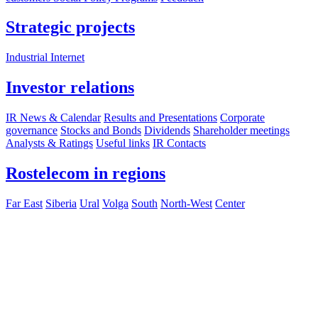
Strategic projects
Industrial Internet
Investor relations
IR News & Calendar
Results and Presentations
Corporate
governance
Stocks and Bonds
Dividends
Shareholder meetings
Analysts & Ratings
Useful links
IR Contacts
Rostelecom in regions
Far East
Siberia
Ural
Volga
South
North-West
Center