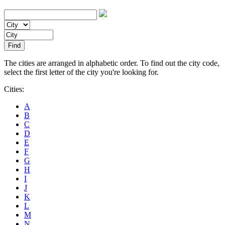
The cities are arranged in alphabetic order. To find out the city code,
select the first letter of the city you're looking for.
Cities:
A
B
C
D
E
F
G
H
I
J
K
L
M
N