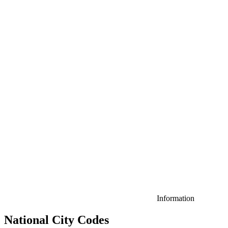
Information
National City Codes