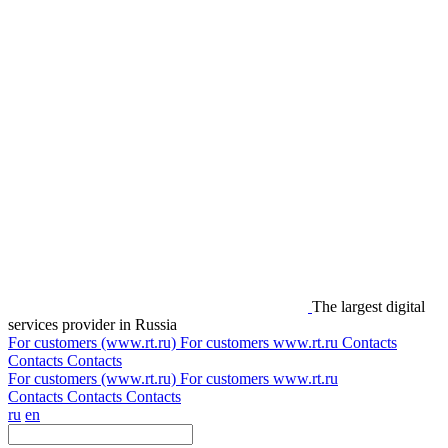
The largest digital
services provider in Russia
For customers (www.rt.ru)
For customers
www.rt.ru
Contacts
Contacts
Contacts
For customers (www.rt.ru)
For customers
www.rt.ru
Contacts
Contacts
Contacts
ru
en