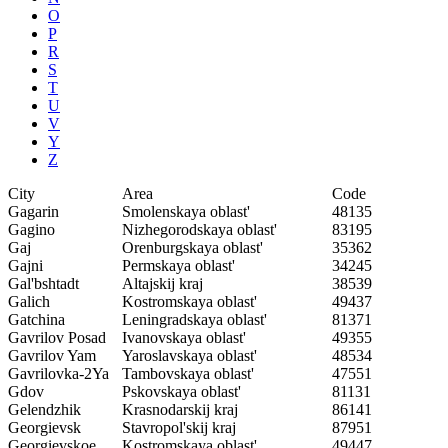
O
P
R
S
T
U
V
Y
Z
City
Area
Code
Gagarin
Smolenskaya oblast'
48135
Gagino
Nizhegorodskaya oblast'
83195
Gaj
Orenburgskaya oblast'
35362
Gajni
Permskaya oblast'
34245
Gal'bshtadt
Altajskij kraj
38539
Galich
Kostromskaya oblast'
49437
Gatchina
Leningradskaya oblast'
81371
Gavrilov Posad
Ivanovskaya oblast'
49355
Gavrilov Yam
Yaroslavskaya oblast'
48534
Gavrilovka-2Ya
Tambovskaya oblast'
47551
Gdov
Pskovskaya oblast'
81131
Gelendzhik
Krasnodarskij kraj
86141
Georgievsk
Stavropol'skij kraj
87951
Georgievskoe
Kostromskaya oblast'
49447