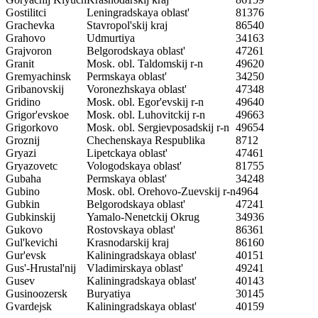
Gostilitci
Leningradskaya oblast'
81376
Grachevka
Stavropol'skij kraj
86540
Grahovo
Udmurtiya
34163
Grajvoron
Belgorodskaya oblast'
47261
Granit
Mosk. obl. Taldomskij r-n
49620
Gremyachinsk
Permskaya oblast'
34250
Gribanovskij
Voronezhskaya oblast'
47348
Gridino
Mosk. obl. Egor'evskij r-n
49640
Grigor'evskoe
Mosk. obl. Luhovitckij r-n
49663
Grigorkovo
Mosk. obl. Sergievposadskij r-n
49654
Groznij
Chechenskaya Respublika
8712
Gryazi
Lipetckaya oblast'
47461
Gryazovetc
Vologodskaya oblast'
81755
Gubaha
Permskaya oblast'
34248
Gubino
Mosk. obl. Orehovo-Zuevskij r-n
4964
Gubkin
Belgorodskaya oblast'
47241
Gubkinskij
Yamalo-Nenetckij Okrug
34936
Gukovo
Rostovskaya oblast'
86361
Gul'kevichi
Krasnodarskij kraj
86160
Gur'evsk
Kaliningradskaya oblast'
40151
Gus'-Hrustal'nij
Vladimirskaya oblast'
49241
Gusev
Kaliningradskaya oblast'
40143
Gusinoozersk
Buryatiya
30145
Gvardejsk
Kaliningradskaya oblast'
40159