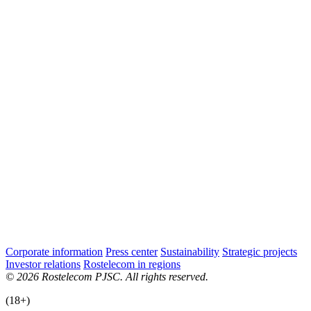
Corporate information
Press center
Sustainability
Strategic projects
Investor relations
Rostelecom in regions
© 2026 Rostelecom PJSC. All rights reserved.
(18+)